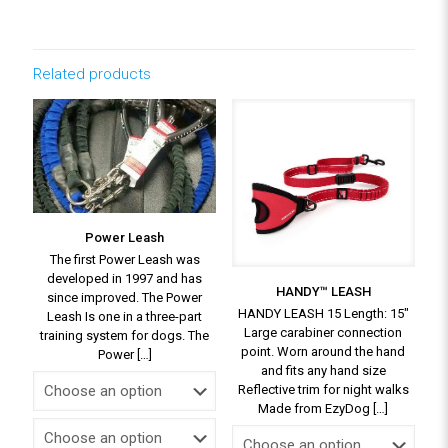
Related products
Power Leash
The first Power Leash was
developed in 1997 and has
HANDY™ LEASH
since improved. The Power
HANDY LEASH 15 Length: 15″
Leash Is one in a three-part
Large carabiner connection
training system for dogs. The
point. Worn around the hand
Power
[…]
and fits any hand size
Reflective trim for night walks
Made from EzyDog
[…]