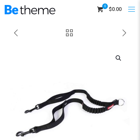
0
$0.00