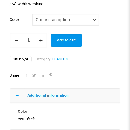
3/4″ Width Webbing
Color
ZERO
Add to cart
SHOCK™
COUPLERS
quantity
SKU:
N/A
Category:
LEASHES
Share
Additional information
Color
Red, Black