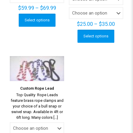
Price
$
59.99
–
$
69.99
range:
$59.99
Select options
This
Price
$
25.00
–
$
35.00
through
product
range:
$69.99
has
$25.00
Select options
This
multiple
throug
product
variants.
$35.00
has
The
multiple
options
variants.
may
The
be
options
chosen
may
on
be
the
Custom Rope Lead
chosen
product
Top Quality Rope Leads
on
page
feature brass rope clamps and
the
your choice of a bull snap or
product
swivel snap. Available in 4ft or
page
6ft long. Many colors
[…]