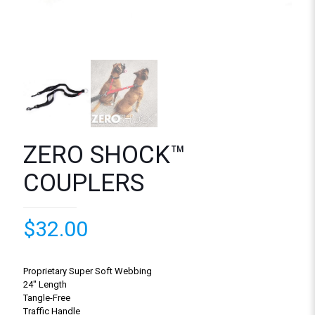
ZERO SHOCK™
COUPLERS
$
32.00
Proprietary Super Soft Webbing
24″ Length
Tangle-Free
Traffic Handle