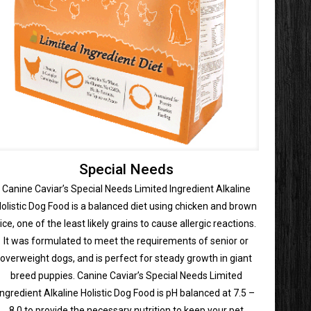
Special Needs
Canine Caviar’s Special Needs Limited Ingredient Alkaline
olistic Dog Food is a balanced diet using chicken and brown
rice, one of the least likely grains to cause allergic reactions.
It was formulated to meet the requirements of senior or
overweight dogs, and is perfect for steady growth in giant
breed puppies. Canine Caviar’s Special Needs Limited
Ingredient Alkaline Holistic Dog Food is pH balanced at 7.5 –
8.0 to provide the necessary nutrition to keep your pet