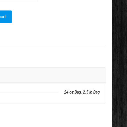
cart
24 oz Bag, 2.5 lb Bag