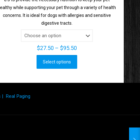
ealthy while supporting your pet through a variety of health
concerns. It is ideal for dogs with allergies and sensitive
digestive tracts.
Price
$
27.50
–
$
95.50
range:
Select options
$27.50
This
through
product
$95.50
has
multiple
s
|
Real Paging
variants.
The
options
may
be
chosen