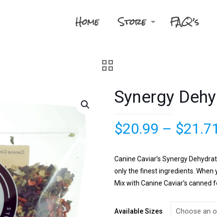
Home
Store
FAQ’s
Synergy Dehy
$
20.99
–
$
21.7
Canine Caviar’s Synergy Dehydrate
only the finest ingredients. Whe
Mix with Canine Caviar’s canned fo
Available Sizes