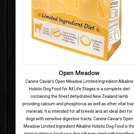
Open Meadow
Canine Caviar’s Open Meadow Limited Ingredient Alkaline
Holistic Dog Food for All Life Stages is a complete diet
containing the finest dehydrated New Zealand lamb
providing calcium and phosphorus as well as other vital tra
minerals. It is intended for all breeds and an ideal diet for
dogs with sensitive digestive tracts. Canine Caviar’s Open
Meadow Limited Ingredient Alkaline Holistic Dog Food is th
most nutritious food your dog will ever need with beneficia