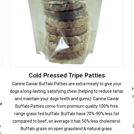
Cold Pressed Tripe Patties
Canine Caviar Buffalo Patties are extra meaty to give your
H
dogs a long-lasting, satisfying chew (helping to reduce tartar
and maintain your dogs teeth and gums). Canine Caviar
ce
Buffalo Patties come from premium quality 100% free
range grass fed buffalo. Buffalo have 70%-90% less fat
compared to beef, on average it has 50% less cholesterol.
e
Buffalo graze on open grassland & natural grass.
l