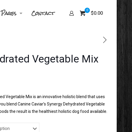
Pages
Contact
0
$0.00
drated Vegetable Mix
Price
1
range:
$20.99
d Vegetable Mix is an innovative holistic blend that uses
through
n you blend Canine Caviar’s Synergy Dehydrated Vegetable
$21.71
ods the result is the healthiest holistic dog food available.