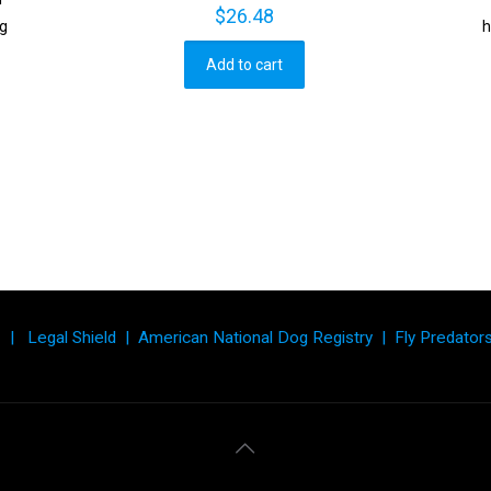
$
26.48
ng
h
Add to cart
|
Legal Shield
|
American National Dog Registry
|
Fly Predator