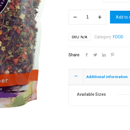
Synergy
Add to 
Dehydrated
Vegetable
Mix
Category:
FOOD
SKU:
N/A
quantity
Share
Additional information
Available Sizes