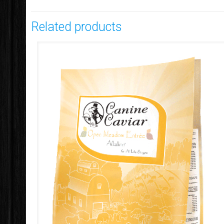
Related products