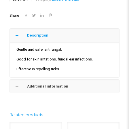
Share
Description
Gentle and safe, antifungal.
Good for skin irritations, fungal ear infections.
Effective in repelling ticks.
Additional information
Related products