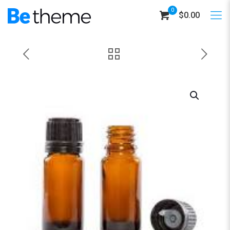
0
$0.00