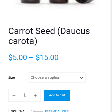
Carrot Seed (Daucus
carota)
Price
$
5.00
–
$
15.00
range:
$5.00
through
Size
$15.00
Carrot
Add to cart
Seed
(Daucus
carota)
quantity
SKU:
N/A
Category:
ESSENTIAL OILS