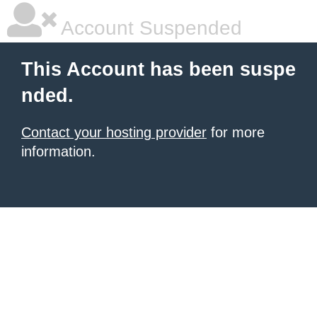
Account Suspended
This Account has been suspe
nded.
Contact your hosting provider
for more
information.